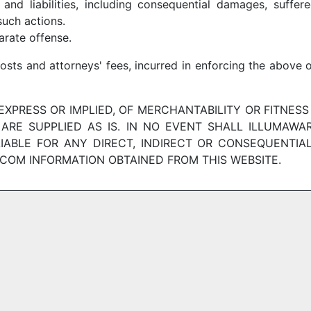
 and liabilities, including consequential damages, suffe
uch actions.
arate offense.
costs and attorneys' fees, incurred in enforcing the above 
XPRESS OR IMPLIED, OF MERCHANTABILITY OR FITNESS
ARE SUPPLIED AS IS. IN NO EVENT SHALL ILLUMAWARE
LIABLE FOR ANY DIRECT, INDIRECT OR CONSEQUENTIA
COM INFORMATION OBTAINED FROM THIS WEBSITE.