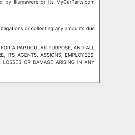
red by Illumaware or its MyCarParts.com
obligations or collecting any amounts due
 FOR A PARTICULAR PURPOSE, AND ALL
, ITS AGENTS, ASSIGNS, EMPLOYEES,
L LOSSES OR DAMAGE ARISING IN ANY