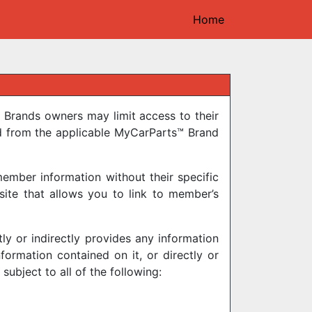
Home
 Brands owners may limit access to their
d from the applicable MyCarParts™ Brand
ember information without their specific
ite that allows you to link to member’s
y or indirectly provides any information
ormation contained on it, or directly or
subject to all of the following: