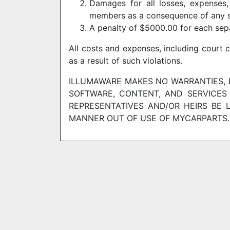
Damages for all losses, expenses,
members as a consequence of any s
A penalty of $5000.00 for each sep
All costs and expenses, including court 
as a result of such violations.
ILLUMAWARE MAKES NO WARRANTIES, E
SOFTWARE, CONTENT, AND SERVICES 
REPRESENTATIVES AND/OR HEIRS BE 
MANNER OUT OF USE OF MYCARPARTS.