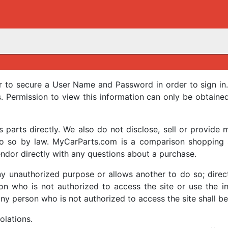
r to secure a User Name and Password in order to sign in.
Permission to view this information can only be obtaine
arts directly. We also do not disclose, sell or provide m
 do so by law. MyCarParts.com is a comparison shopping s
ndor directly with any questions about a purchase.
y unauthorized purpose or allows another to do so; directl
on who is not authorized to access the site or use the inf
any person who is not authorized to access the site shall be 
iolations.