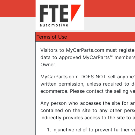
Terms of Use
Visitors to MyCarParts.com must registe
data to approved MyCarParts™ members. 
Owner.
MyCarParts.com DOES NOT sell anyone’s p
written permission, unless required to
ecommerce. Please contact the selling ve
Any person who accesses the site for an
contained on the site to any other pers
indirectly provides access to the site to 
Injunctive relief to prevent further v